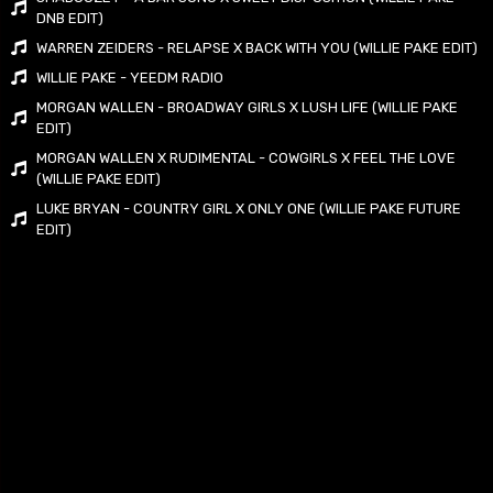
DNB EDIT)
WARREN ZEIDERS - RELAPSE X BACK WITH YOU (WILLIE PAKE EDIT)
WILLIE PAKE - YEEDM RADIO
MORGAN WALLEN - BROADWAY GIRLS X LUSH LIFE (WILLIE PAKE
EDIT)
MORGAN WALLEN X RUDIMENTAL - COWGIRLS X FEEL THE LOVE
(WILLIE PAKE EDIT)
LUKE BRYAN - COUNTRY GIRL X ONLY ONE (WILLIE PAKE FUTURE
EDIT)