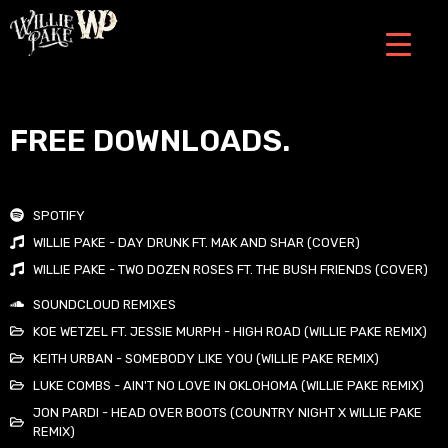
FREE DOWNLOADS.
SPOTIFY
WILLIE PAKE - DAY DRUNK FT. MAK AND SHAR (COVER)
WILLIE PAKE - TWO DOZEN ROSES FT. THE BUSH FRIENDS (COVER)
SOUNDCLOUD REMIXES
KOE WETZEL FT. JESSIE MURPH - HIGH ROAD (WILLIE PAKE REMIX)
KEITH URBAN - SOMEBODY LIKE YOU (WILLIE PAKE REMIX)
LUKE COMBS - AIN'T NO LOVE IN OKLOHOMA (WILLIE PAKE REMIX)
JON PARDI - HEAD OVER BOOTS (COUNTRY NIGHT X WILLIE PAKE
REMIX)