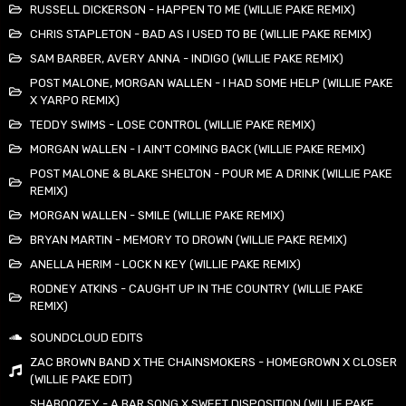
RUSSELL DICKERSON - HAPPEN TO ME (WILLIE PAKE REMIX)
CHRIS STAPLETON - BAD AS I USED TO BE (WILLIE PAKE REMIX)
SAM BARBER, AVERY ANNA - INDIGO (WILLIE PAKE REMIX)
POST MALONE, MORGAN WALLEN - I HAD SOME HELP (WILLIE PAKE
X YARPO REMIX)
TEDDY SWIMS - LOSE CONTROL (WILLIE PAKE REMIX)
MORGAN WALLEN - I AIN'T COMING BACK (WILLIE PAKE REMIX)
POST MALONE & BLAKE SHELTON - POUR ME A DRINK (WILLIE PAKE
REMIX)
MORGAN WALLEN - SMILE (WILLIE PAKE REMIX)
BRYAN MARTIN - MEMORY TO DROWN (WILLIE PAKE REMIX)
ANELLA HERIM - LOCK N KEY (WILLIE PAKE REMIX)
RODNEY ATKINS - CAUGHT UP IN THE COUNTRY (WILLIE PAKE
REMIX)
SOUNDCLOUD EDITS
ZAC BROWN BAND X THE CHAINSMOKERS - HOMEGROWN X CLOSER
(WILLIE PAKE EDIT)
SHABOOZEY - A BAR SONG X SWEET DISPOSITION (WILLIE PAKE